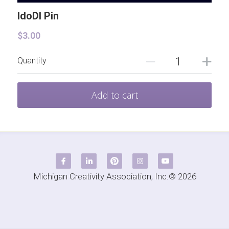
TRY DI Grant
Contact
IdoDI Pin
$3.00
Quantity
Add to cart
Michigan Creativity Association, Inc.© 2026