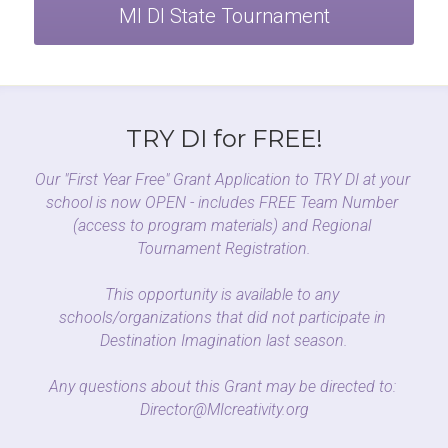
MI DI State Tournament
TRY DI for FREE!
Our "First Year Free" Grant Application to TRY DI at your 
school is now OPEN - includes FREE Team Number 
(access to program materials) and Regional 
Tournament Registration.
This opportunity is available to any 
schools/organizations that did not participate in 
Destination Imagination last season.
Any questions about this Grant may be directed to: 
Director@MIcreativity.org