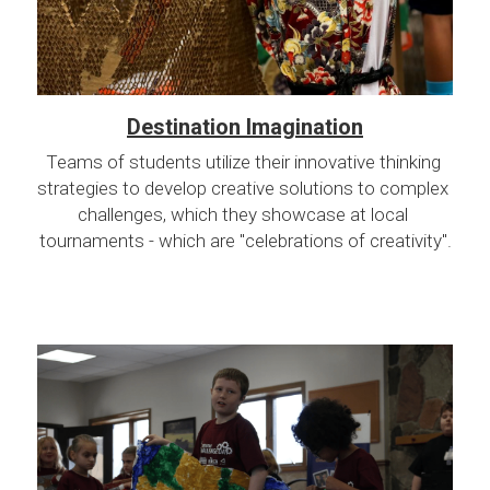
Destination Imagination
Teams of students utilize their innovative thinking 
strategies to develop creative solutions to complex 
challenges, which they showcase at local 
tournaments - which are "celebrations of creativity".