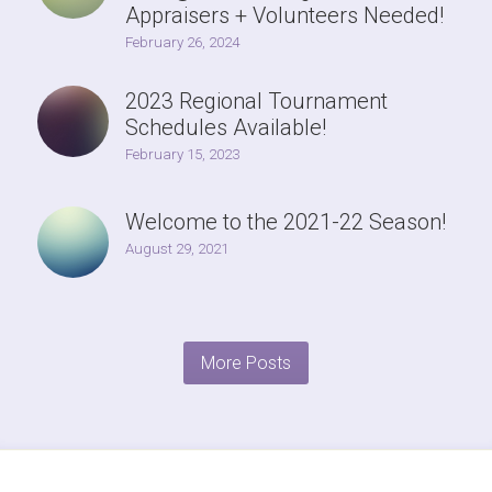
Appraisers + Volunteers Needed!
February 26, 2024
2023 Regional Tournament
Schedules Available!
February 15, 2023
Welcome to the 2021-22 Season!
August 29, 2021
More Posts