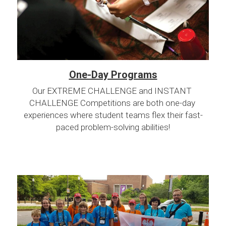
One-Day Programs
Our EXTREME CHALLENGE and INSTANT 
CHALLENGE Competitions are both one-day 
experiences where student teams flex their fast-
paced problem-solving abilities!