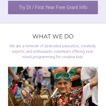
Try DI / First Year Free Grant Info
WHAT WE DO
We are a network of dedicated educators, creativity 
experts, and enthusiastic volunteers offering year-
round programming for creative kids.