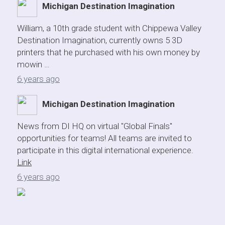
Michigan Destination Imagination
William, a 10th grade student with Chippewa Valley
Destination Imagination, currently owns 5 3D
printers that he purchased with his own money by
mowin …
6 years ago
Michigan Destination Imagination
News from DI HQ on virtual "Global Finals"
opportunities for teams! All teams are invited to
participate in this digital international experience.
Link
6 years ago