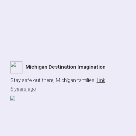
Michigan Destination Imagination
Stay safe out there, Michigan families!
Link
6 years ago