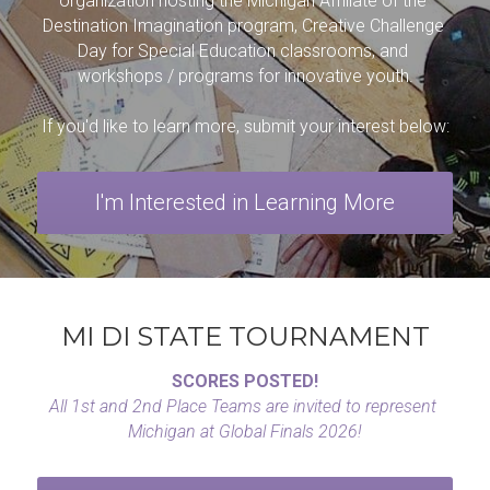
TRY DI Grant
Contact
organization hosting the Michigan Affiliate of the 
Destination Imagination
 program, Creative Challenge 
Day for Special Education classrooms, and 
workshops / programs for innovative youth.
If you'd like to learn more, submit your interest below:
I'm Interested in Learning More
MI DI STATE TOURNAMENT
SCORES POSTED!
All 1st and 2nd Place Teams are invited to represent 
Michigan at Global Finals 2026!