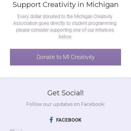
Support Creativity in Michigan
Every dollar donated to the Michigan Creativity 
Association goes directly to student programming; 
please consider supporting one of our initiatives 
below:
Donate to MI Creativity
Get Social!
Follow our updates on Facebook:
FACEBOOK