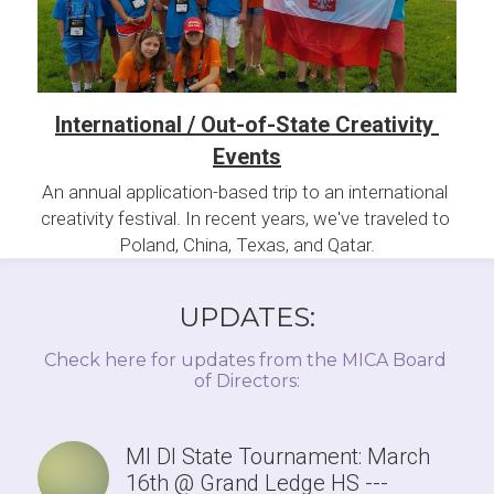
International / Out-of-State Creativity 
Events
An annual application-based trip to an international 
creativity festival. In recent years, we've traveled to 
Poland, China, Texas, and Qatar.
UPDATES:
Check here for updates from the MICA Board 
of Directors:
MI DI State Tournament: March
16th @ Grand Ledge HS ---