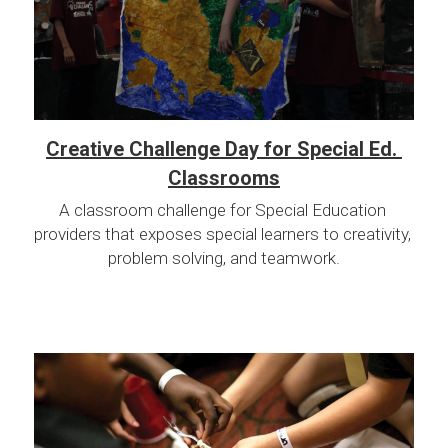
Creative Challenge Day for Special Ed. 
Classrooms
A classroom challenge for Special Education 
providers that exposes special learners to creativity, 
problem solving, and teamwork.