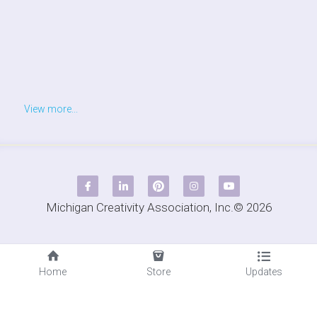
View more...
Michigan Creativity Association, Inc.© 2026
Home
Store
Updates