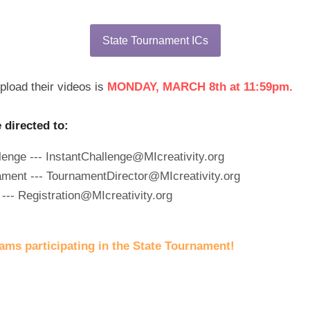
State Tournament ICs
load their videos is 
MONDAY, MARCH 8th at 11:59pm.
directed to:
lenge --- InstantChallenge@MIcreativity.org
ament --- TournamentDirector@MIcreativity.org
--- Registration@MIcreativity.org
eams participating in the State Tournament!