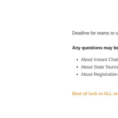
Deadline for teams to up
Any questions may be 
About Instant Chal
About State Tourn
About Registration 
Best of luck to ALL t