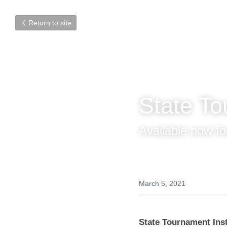
Return to site
State T
Challen
Available now for
March 5, 2021
State Tournament Ins