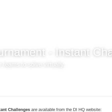
ournament - Instant 
ges!
 teams to solve virtually.
tant Challenges 
are available from the DI HQ website: