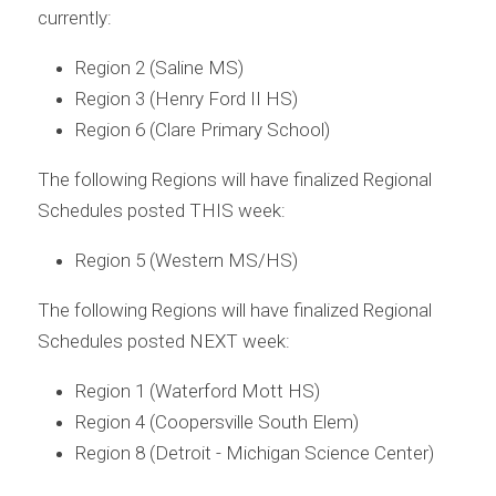
currently:
Region 2 (Saline MS)
Region 3 (Henry Ford II HS)
Region 6 (Clare Primary School)
The following Regions will have finalized Regional 
Schedules posted THIS week:
Region 5 (Western MS/HS)
The following Regions will have finalized Regional 
Schedules posted NEXT week:
Region 1 (Waterford Mott HS)
Region 4 (Coopersville South Elem)
Region 8 (Detroit - Michigan Science Center)