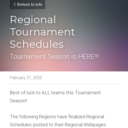
Return to site
Regional 
Tournament 
Schedules
Tournament Season is HERE!!!
February 21, 2020
Best of luck to ALL teams this Tournament 
Season!
The following Regions have finalized Regional 
Schedules posted to their Regional Webpages 