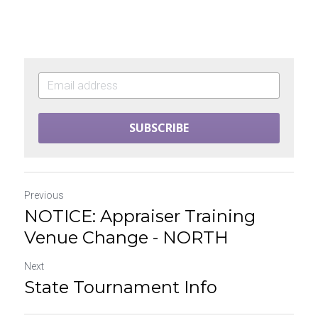
SUBSCRIBE
Previous
NOTICE: Appraiser Training
Venue Change - NORTH
Next
State Tournament Info